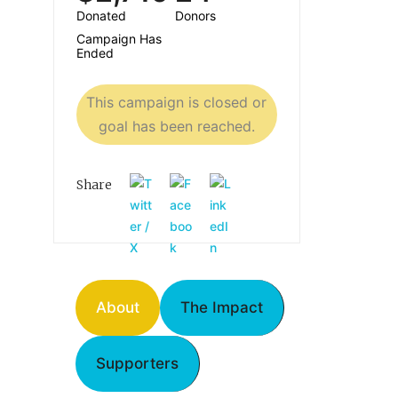
Donated
Donors
Campaign Has
Ended
This campaign is closed or
goal has been reached.
Share
About
The Impact
Supporters