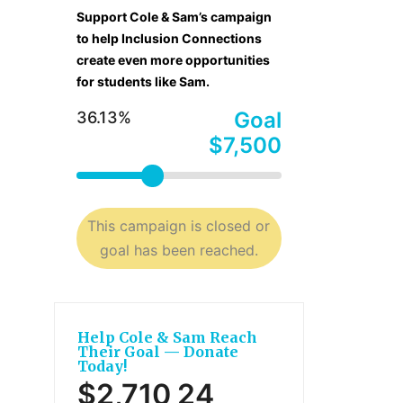
Support Cole & Sam’s campaign
to help Inclusion Connections
create even more opportunities
for students like Sam.
Goal
36.13%
$7,500
This campaign is closed or
goal has been reached.
Help Cole & Sam Reach
Their Goal — Donate
Today!
$2,710
24