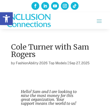
Open toolbar
Cole Turner with Sam
Rogers
by
FashionAbility 2026 Top Models
|
Sep 27, 2025
Hello! Sam and I are looking to
raise the most money for this
great organization. Your
support means the world to us!