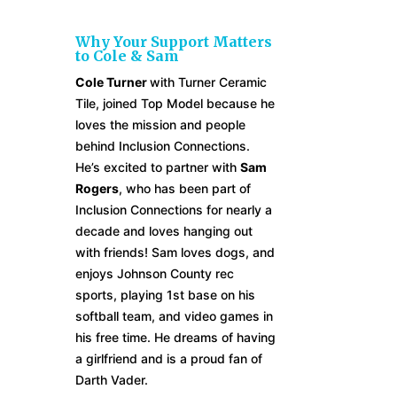
Why Your Support Matters
to Cole & Sam
Cole Turner
with
Turner Ceramic
Tile,
joined Top Model because he
loves the mission and people
behind Inclusion Connections.
He’s excited to partner with
Sam
Rogers
, who has been part of
Inclusion Connections for nearly a
decade and loves hanging out
with friends! Sam loves dogs, and
enjoys Johnson County rec
sports, playing 1st base on his
softball team, and video games in
his free time. He dreams of having
a girlfriend and is a proud fan of
Darth Vader.