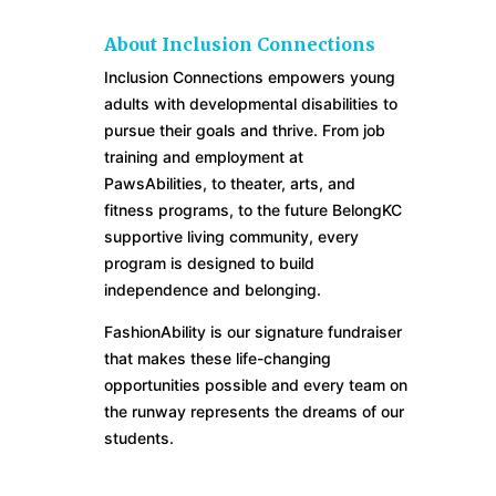
About Inclusion Connections
Inclusion Connections empowers young
adults with developmental disabilities to
pursue their goals and thrive. From job
training and employment at
PawsAbilities, to theater, arts, and
fitness programs, to the future BelongKC
supportive living community, every
program is designed to build
independence and belonging.
FashionAbility is our signature fundraiser
that makes these life-changing
opportunities possible and every team on
the runway represents the dreams of our
students.