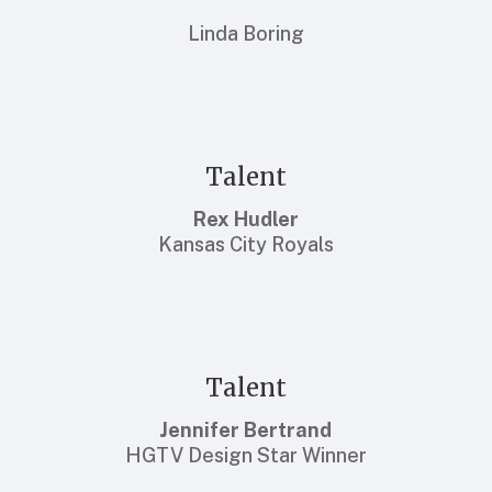
Linda Boring
Talent
Rex Hudler
Kansas City Royals
Talent
Jennifer Bertrand
HGTV Design Star Winner