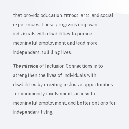
that provide education, fitness, arts, and social
experiences. These programs empower
individuals with disabilities to pursue
meaningful employment and lead more
independent, fulfilling lives.
The mission
of Inclusion Connections is to
strengthen the lives of individuals with
disabilities by creating inclusive opportunities
for community involvement, access to
meaningful employment, and better options for
independent living.