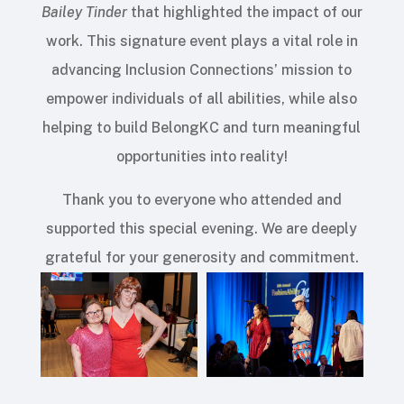
Bailey Tinder
that highlighted the impact of our
work. This signature event plays a vital role in
advancing Inclusion Connections’ mission to
empower individuals of all abilities, while also
helping to build BelongKC and turn meaningful
opportunities into reality!
Thank you to everyone who attended and
supported this special evening. We are deeply
grateful for your generosity and commitment.