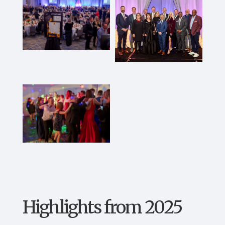
Highlights from 2025