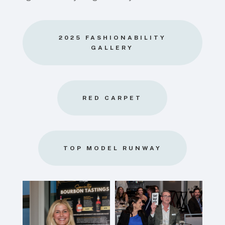
2025 FASHIONABILITY
GALLERY
RED CARPET
TOP MODEL RUNWAY