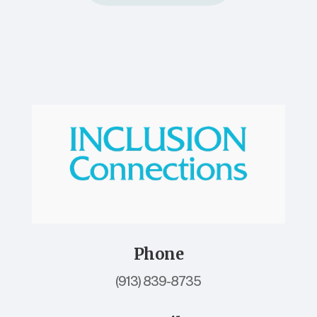
Phone
(913) 839-8735