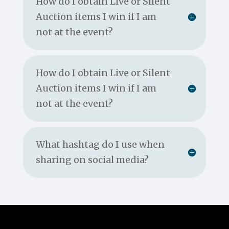
How do I obtain Live or Silent
Auction items I win if I am
not at the event?
How do I obtain Live or Silent
Auction items I win if I am
not at the event?
What hashtag do I use when
sharing on social media?