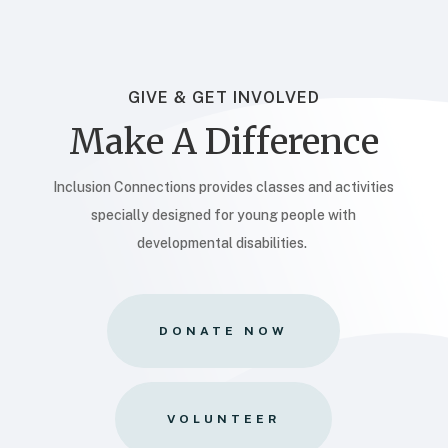
GIVE & GET INVOLVED
Make A Difference
Inclusion Connections provides classes and activities
specially designed for young people with
developmental disabilities.
DONATE NOW
VOLUNTEER