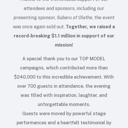
attendees and sponsors, including our
presenting sponsor,
Subaru of Olathe
, the event
was once again sold out.
Together, we raised a
record-breaking $1.1 million in support of our
mission
!
A special thank you to our TOP MODEL
campaigns, which contributed more than
$240,000 to this incredible achievement. With
over 700 guests in attendance, the evening
was filled with inspiration, laughter, and
unforgettable moments.
Guests were moved by powerful stage
performances and a heartfelt testimonial by