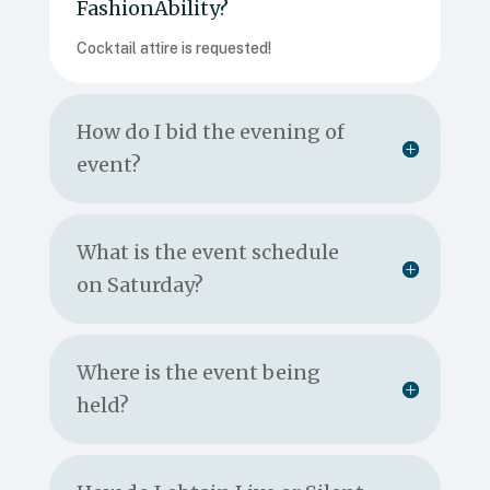
FashionAbility?
Cocktail attire is requested!
How do I bid the evening of
event?
What is the event schedule
on Saturday?
Where is the event being
held?