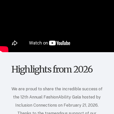
Highlights from 2026
We are proud to share the incredible success of
the 12th Annual FashionAbility Gala hosted by
Inclusion Connections on February 21, 2026
.
Thanks to the tremendous support of our