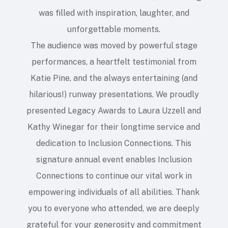
was filled with inspiration, laughter, and
unforgettable moments.
The audience was moved by powerful stage
performances, a heartfelt testimonial from
Katie Pine, and the always entertaining (and
hilarious!) runway presentations. We proudly
presented Legacy Awards to Laura Uzzell and
Kathy Winegar for their longtime service and
dedication to Inclusion Connections. This
signature annual event enables Inclusion
Connections to continue our vital work in
empowering individuals of all abilities. Thank
you to everyone who attended, we are deeply
grateful for your generosity and commitment