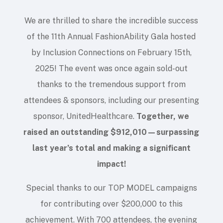
We are thrilled to share the incredible success
of the 11th Annual FashionAbility Gala hosted
by Inclusion Connections on February 15th,
2025! The event was once again sold-out
thanks to the tremendous support from
attendees & sponsors, including our presenting
sponsor, UnitedHealthcare.
Together, we
raised an outstanding $912,010—surpassing
last year’s total and making a significant
impact!
Special thanks to our TOP MODEL campaigns
for contributing over $200,000 to this
achievement. With 700 attendees, the evening