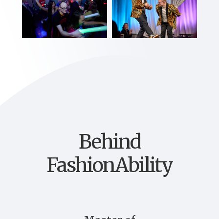
Behind
FashionAbility