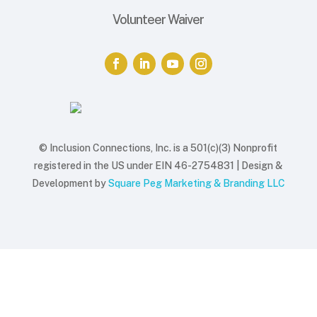
Volunteer Waiver
© Inclusion Connections, Inc. is a 501(c)(3) Nonprofit
registered in the US under EIN 46-2754831 |
Design &
Development by
Square Peg Marketing & Branding LLC