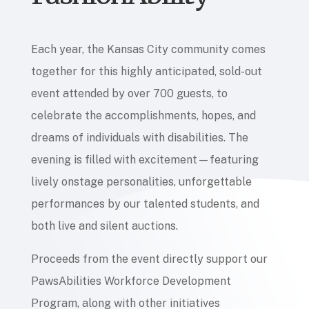
Each year, the Kansas City community comes
together for this highly anticipated, sold-out
event attended by over 700 guests, to
celebrate the accomplishments, hopes, and
dreams of individuals with disabilities. The
evening is filled with excitement—featuring
lively onstage personalities, unforgettable
performances by our talented students, and
both live and silent auctions.
Proceeds from the event directly support our
PawsAbilities Workforce Development
Program, along with other initiatives