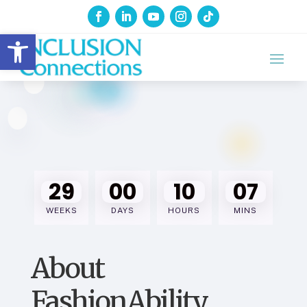
Open toolbar
29
00
10
07
WEEKS
DAYS
HOURS
MINS
About
FashionAbility