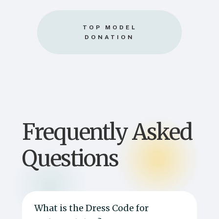
TOP MODEL
DONATION
Frequently Asked
Questions
What is the Dress Code for