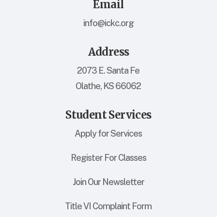
Email
info@ickc.org
Address
2073 E. Santa Fe
Olathe, KS 66062
Student Services
Apply for Services
Register For Classes
Join Our Newsletter
Title VI Complaint Form