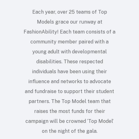
Each year, over 25 teams of Top
Models grace our runway at
FashionAbility! Each team consists of a
community member paired with a
young adult with developmental
disabilities. These respected
individuals have been using their
influence and networks to advocate
and fundraise to support their student
partners. The Top Model team that
raises the most funds for their
campaign will be crowned ‘Top Model’
on the night of the gala.