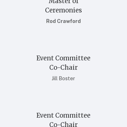
Master of
Ceremonies
Rod Crawford
Event Committee
Co-Chair
Jill Boster
Event Committee
Co-Chair