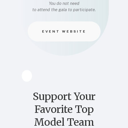
You do not need
to attend the gala to participate.
EVENT WEBSITE
Support Your
Favorite Top
Model Team