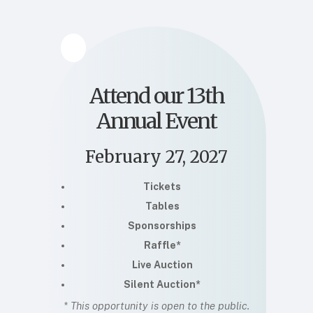
Attend our 13th
Annual Event
February 27, 2027
Tickets
Tables
Sponsorships
Raffle*
Live Auction
Silent Auction*
* This opportunity is open to the public.