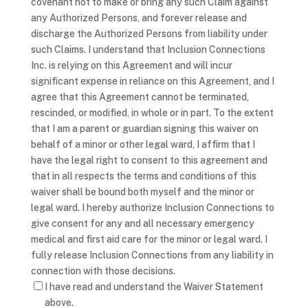
covenant not to make or bring any such Claim against
any Authorized Persons, and forever release and
discharge the Authorized Persons from liability under
such Claims. I understand that Inclusion Connections
Inc. is relying on this Agreement and will incur
significant expense in reliance on this Agreement, and I
agree that this Agreement cannot be terminated,
rescinded, or modified, in whole or in part. To the extent
that I am a parent or guardian signing this waiver on
behalf of a minor or other legal ward, I affirm that I
have the legal right to consent to this agreement and
that in all respects the terms and conditions of this
waiver shall be bound both myself and the minor or
legal ward. I hereby authorize Inclusion Connections to
give consent for any and all necessary emergency
medical and first aid care for the minor or legal ward. I
fully release Inclusion Connections from any liability in
connection with those decisions.
I have read and understand the Waiver Statement
above.