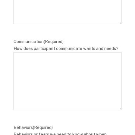
Communication
(Required)
How does participant communicate wants and needs?
Behaviors
(Required)
Behaviors or fears we need to know about when