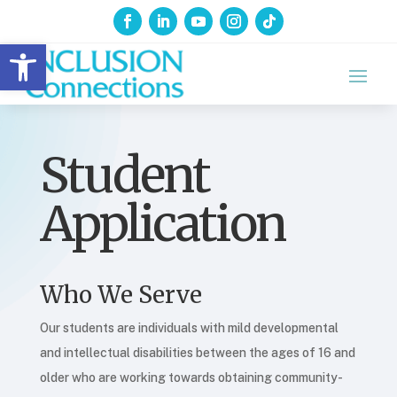
Open toolbar
Student
Application
Who We Serve
Our students are individuals with mild developmental
and intellectual disabilities between the ages of 16 and
older who are working towards obtaining community-