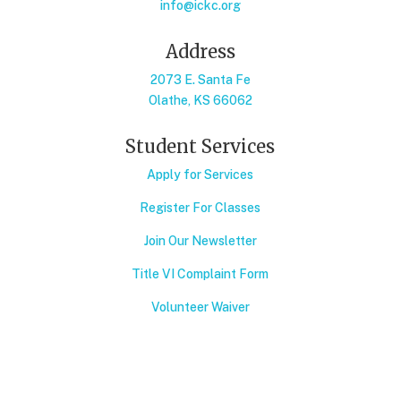
info@ickc.org
Address
2073 E. Santa Fe
Olathe, KS 66062
Student Services
Apply for Services
Register For Classes
Join Our Newsletter
Title VI Complaint Form
Volunteer Waiver