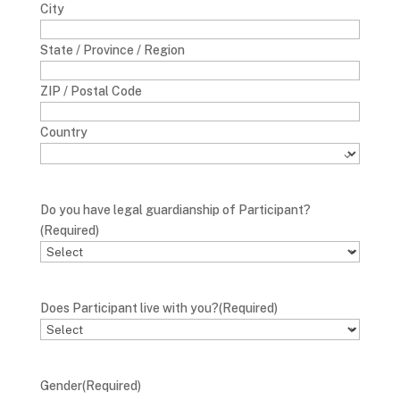
City
State / Province / Region
ZIP / Postal Code
Country
Do you have legal guardianship of Participant?
(Required)
Does Participant live with you?
(Required)
Gender
(Required)