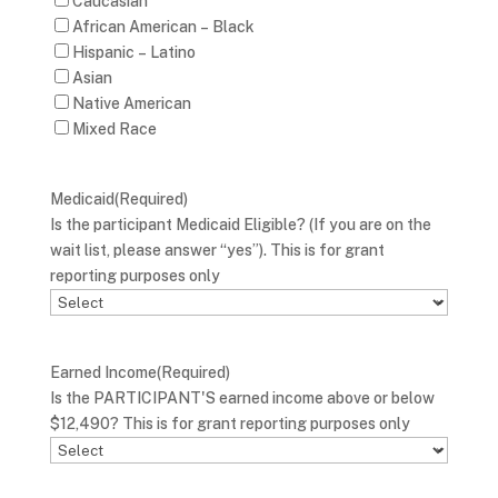
Caucasian
African American – Black
Hispanic – Latino
Asian
Native American
Mixed Race
Medicaid
(Required)
Is the participant Medicaid Eligible? (If you are on the
wait list, please answer “yes”). This is for grant
reporting purposes only
Earned Income
(Required)
Is the PARTICIPANT'S earned income above or below
$12,490? This is for grant reporting purposes only