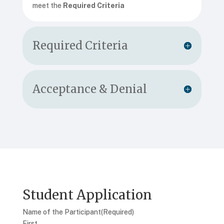
meet the
Required Criteria
Required Criteria
Acceptance & Denial
Student Application
Name of the Participant
(Required)
First