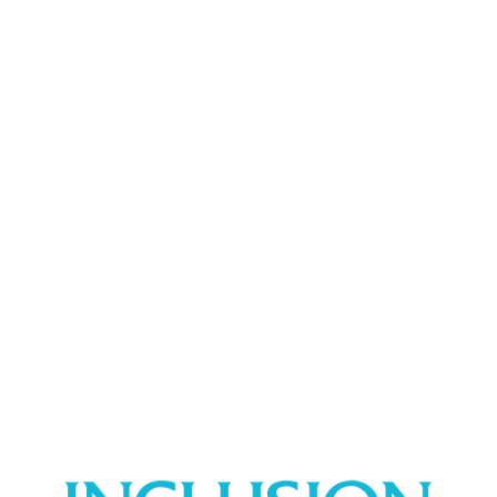
Individual Giving
Volunteer