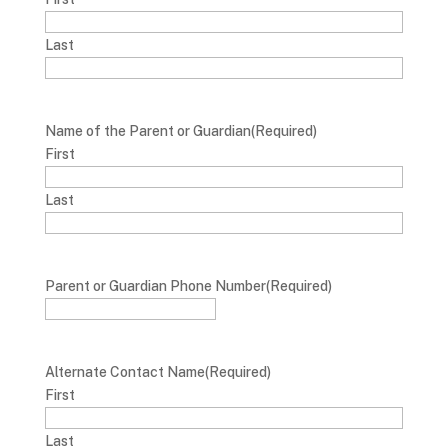
Last
Name of the Parent or Guardian
(Required)
First
Last
Parent or Guardian Phone Number
(Required)
Alternate Contact Name
(Required)
First
Last