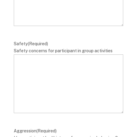
Safety
(Required)
Safety concerns for participant in group activities
Aggression
(Required)