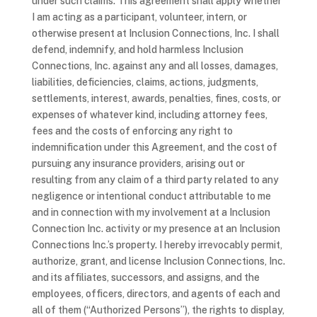
under such claims. This agreement shall apply whether
I am acting as a participant, volunteer, intern, or
otherwise present at Inclusion Connections, Inc. I shall
defend, indemnify, and hold harmless Inclusion
Connections, Inc. against any and all losses, damages,
liabilities, deficiencies, claims, actions, judgments,
settlements, interest, awards, penalties, fines, costs, or
expenses of whatever kind, including attorney fees,
fees and the costs of enforcing any right to
indemnification under this Agreement, and the cost of
pursuing any insurance providers, arising out or
resulting from any claim of a third party related to any
negligence or intentional conduct attributable to me
and in connection with my involvement at a Inclusion
Connection Inc. activity or my presence at an Inclusion
Connections Inc.’s property. I hereby irrevocably permit,
authorize, grant, and license Inclusion Connections, Inc.
and its affiliates, successors, and assigns, and the
employees, officers, directors, and agents of each and
all of them (“Authorized Persons”), the rights to display,