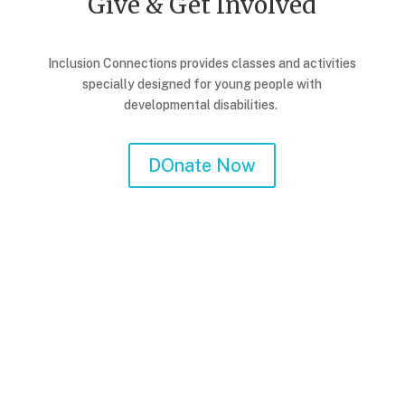
Give & Get Involved
Inclusion Connections provides classes and activities
specially designed for young people with
developmental disabilities.
DOnate Now
Corporate Giving