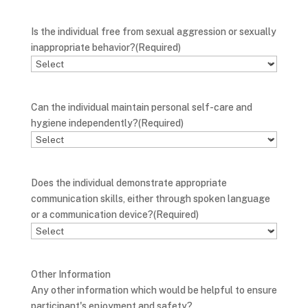
Is the individual free from sexual aggression or sexually
inappropriate behavior?
(Required)
Can the individual maintain personal self-care and
hygiene independently?
(Required)
Does the individual demonstrate appropriate
communication skills, either through spoken language
or a communication device?
(Required)
Other Information
Any other information which would be helpful to ensure
participant's enjoyment and safety?