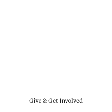
Individual Giving
Volunteer
Give & Get Involved