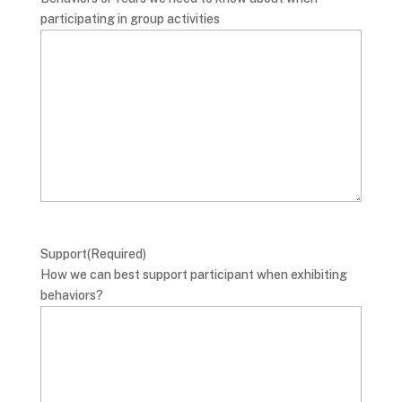
participating in group activities
Support
(Required)
How we can best support participant when exhibiting
behaviors?