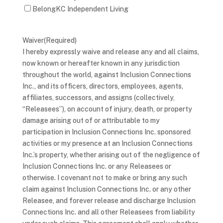
BelongKC Independent Living
Waiver
(Required)
I hereby expressly waive and release any and all claims,
now known or hereafter known in any jurisdiction
throughout the world, against Inclusion Connections
Inc., and its officers, directors, employees, agents,
affiliates, successors, and assigns (collectively,
“Releasees”), on account of injury, death, or property
damage arising out of or attributable to my
participation in Inclusion Connections Inc. sponsored
activities or my presence at an Inclusion Connections
Inc.’s property, whether arising out of the negligence of
Inclusion Connections Inc. or any Releasees or
otherwise. I covenant not to make or bring any such
claim against Inclusion Connections Inc. or any other
Releasee, and forever release and discharge Inclusion
Connections Inc. and all other Releasees from liability