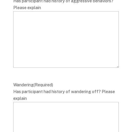
Has participant had history of aggressive behaviors?
Please explain
Wandering
(Required)
Has participant had history of wandering off? Please
explain