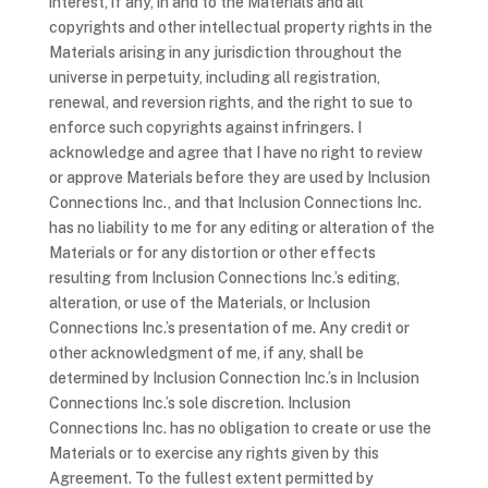
interest, if any, in and to the Materials and all
copyrights and other intellectual property rights in the
Materials arising in any jurisdiction throughout the
universe in perpetuity, including all registration,
renewal, and reversion rights, and the right to sue to
enforce such copyrights against infringers. I
acknowledge and agree that I have no right to review
or approve Materials before they are used by Inclusion
Connections Inc., and that Inclusion Connections Inc.
has no liability to me for any editing or alteration of the
Materials or for any distortion or other effects
resulting from Inclusion Connections Inc.’s editing,
alteration, or use of the Materials, or Inclusion
Connections Inc.’s presentation of me. Any credit or
other acknowledgment of me, if any, shall be
determined by Inclusion Connection Inc.’s in Inclusion
Connections Inc.’s sole discretion. Inclusion
Connections Inc. has no obligation to create or use the
Materials or to exercise any rights given by this
Agreement. To the fullest extent permitted by