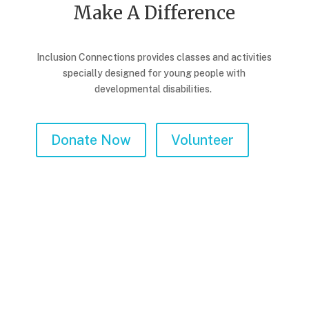
Make A Difference
Inclusion Connections provides classes and activities
specially designed for young people with
developmental disabilities.
Donate Now
Volunteer
Corporate Giving