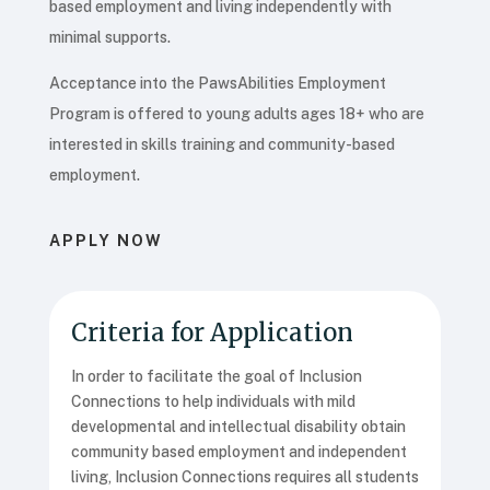
based employment and living independently with
minimal supports.
Acceptance into the PawsAbilities Employment
Program is offered to young adults ages 18+ who are
interested in skills training and community-based
employment.
APPLY NOW
Criteria for Application
In order to facilitate the goal of Inclusion
Connections to help individuals with mild
developmental and intellectual disability obtain
community based employment and independent
living, Inclusion Connections requires all students