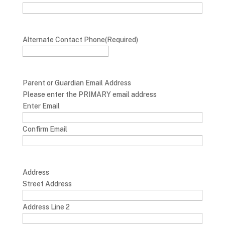
Alternate Contact Phone
(Required)
Parent or Guardian Email Address
Please enter the PRIMARY email address
Enter Email
Confirm Email
Address
Street Address
Address Line 2