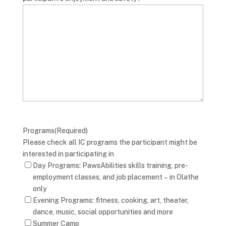
Programs
(Required)
Please check all IC programs the participant might be
interested in participating in
Day Programs: PawsAbilities skills training, pre-
employment classes, and job placement – in Olathe
only
Evening Programs: fitness, cooking, art, theater,
dance, music, social opportunities and more
Summer Camp