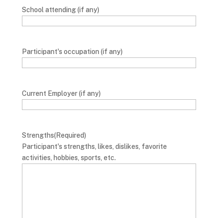
School attending (if any)
Participant's occupation (if any)
Current Employer (if any)
Strengths
(Required)
Participant's strengths, likes, dislikes, favorite
activities, hobbies, sports, etc.