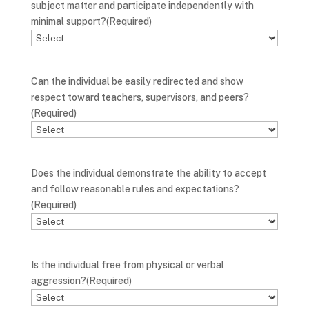
subject matter and participate independently with
minimal support?
(Required)
Can the individual be easily redirected and show
respect toward teachers, supervisors, and peers?
(Required)
Does the individual demonstrate the ability to accept
and follow reasonable rules and expectations?
(Required)
Is the individual free from physical or verbal
aggression?
(Required)