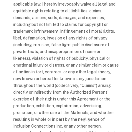
applicable law, I hereby irrevocably waive all legal and
equitable rights relating to all liabilities, claims,
demands, actions, suits, damages, and expenses,
including but not limited to claims for copyright or
trademark infringement, infringement of moral rights,
libel, defamation, invasion of any rights of privacy
(including intrusion, false light, public disclosure of
private facts, and misappropriation of name or
likeness), violation of rights of publicity, physical or
emotional injury or distress, or any similar claim or cause
of action in tort, contract, or any other legal theory,
now known or hereafter known in any jurisdiction
throughout the world (collectively, “Claims”) arising
directly or indirectly from the Authorized Persons’
exercise of their rights under this Agreement or the
production, exhibition, exploitation, advertising,
promotion, or other use of the Materials, and whether
resulting in whole or in part by the negligence of
Inclusion Connections Inc. or any other person,