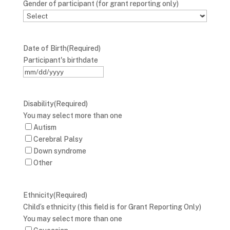
Gender of participant (for grant reporting only)
Date of Birth
(Required)
Participant's birthdate
MM
slash
DD
Disability
(Required)
slash
You may select more than one
YYYY
Autism
Cerebral Palsy
Down syndrome
Other
Ethnicity
(Required)
Child’s ethnicity (this field is for Grant Reporting Only)
You may select more than one