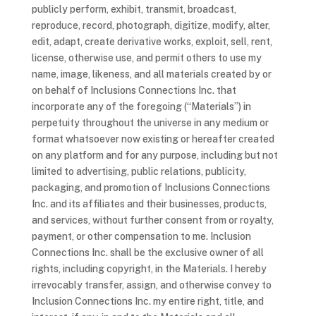
publicly perform, exhibit, transmit, broadcast,
reproduce, record, photograph, digitize, modify, alter,
edit, adapt, create derivative works, exploit, sell, rent,
license, otherwise use, and permit others to use my
name, image, likeness, and all materials created by or
on behalf of Inclusions Connections Inc. that
incorporate any of the foregoing (“Materials”) in
perpetuity throughout the universe in any medium or
format whatsoever now existing or hereafter created
on any platform and for any purpose, including but not
limited to advertising, public relations, publicity,
packaging, and promotion of Inclusions Connections
Inc. and its affiliates and their businesses, products,
and services, without further consent from or royalty,
payment, or other compensation to me. Inclusion
Connections Inc. shall be the exclusive owner of all
rights, including copyright, in the Materials. I hereby
irrevocably transfer, assign, and otherwise convey to
Inclusion Connections Inc. my entire right, title, and