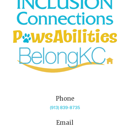
Phone
(913) 839-8735
Email