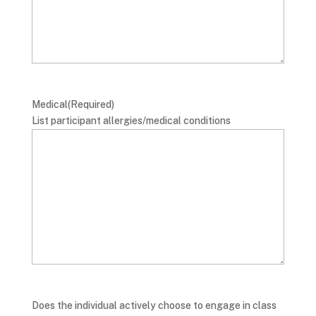
Medical
(Required)
List participant allergies/medical conditions
Does the individual actively choose to engage in class