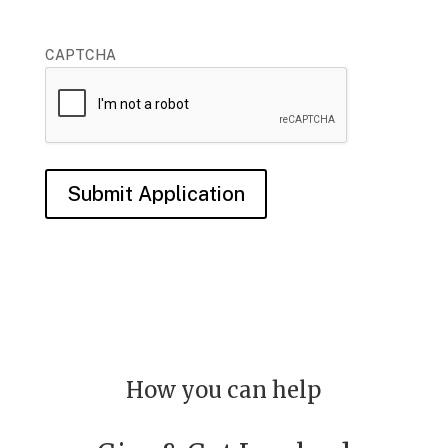
CAPTCHA
Submit Application
How you can help